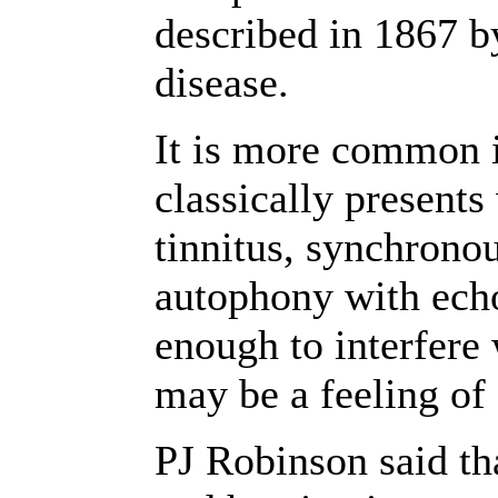
described in 1867 b
disease.
It is more common 
classically present
tinnitus, synchronou
autophony with echo
enough to interfere
may be a feeling of 
PJ Robinson said th