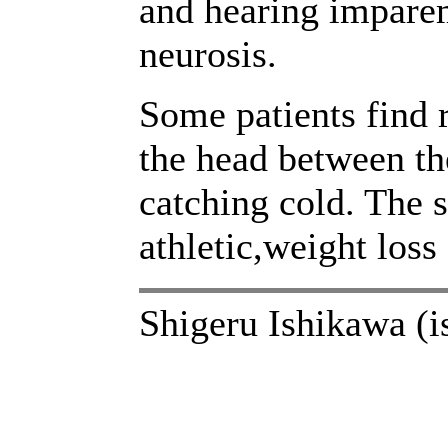
and hearing imparem
neurosis.
Some patients find 
the head between the
catching cold. The
athletic,weight loss
Shigeru Ishikawa (i