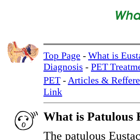
Top Page
-
What is Eust
Diagnosis
-
PET Treatm
PET
-
Articles & Reffer
Link
What is Patulous 
The patulous Eustach